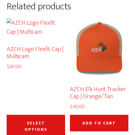
Related products
AZCH Logo Flexfit Cap |
Multicam
$
30.00
AZCH Elk Hunt Trucker
Cap | Orange/Tan
$
30.00
This
product
SELECT
ADD TO CART
OPTIONS
has