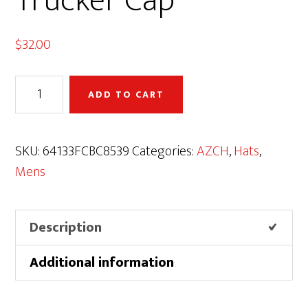
Trucker Cap
$
32.00
AZCH
ADD TO CART
Elk
Premium
Trucker
SKU:
64133FCBC8539
Categories:
AZCH
,
Hats
,
Cap
Mens
quantity
Description
Additional information