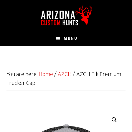
Skip
to
main
content
MENU
You are here:
Home
/
AZCH
/
AZCH Elk Premium
Trucker Cap