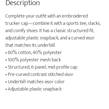
Description
Complete your outfit with an embroidered
trucker cap—combine it with a sports tee, slacks,
and comfy shoes. It has a classic structured fit,
adjustable plastic snapback, and a curved visor
that matches its underbill.
• 60% cotton, 40% polyester
• 100% polyester mesh back
• Structured, 6-panel, mid-profile cap
• Pre-curved contrast stitched visor
• Underbill matches visor color
• Adjustable plastic snapback