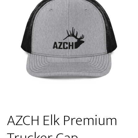
AZCH Elk Premium