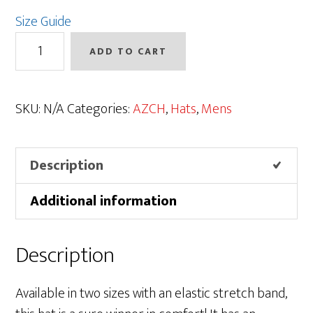
Size Guide
AZCH
ADD TO CART
Logo
Flexfit
Cap
SKU:
N/A
Categories:
AZCH
,
Hats
,
Mens
|
Solids
Description
quantity
Additional information
Description
Available in two sizes with an elastic stretch band,