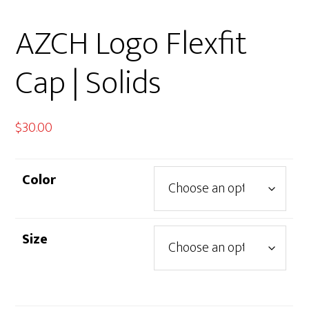
AZCH Logo Flexfit
Cap | Solids
$
30.00
Color
Size