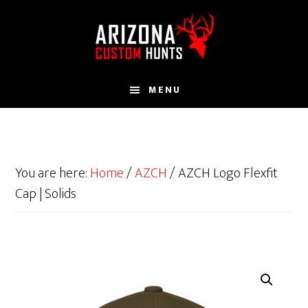
Skip
to
main
content
MENU
You are here:
Home
/
AZCH
/
AZCH Logo Flexfit
Cap | Solids