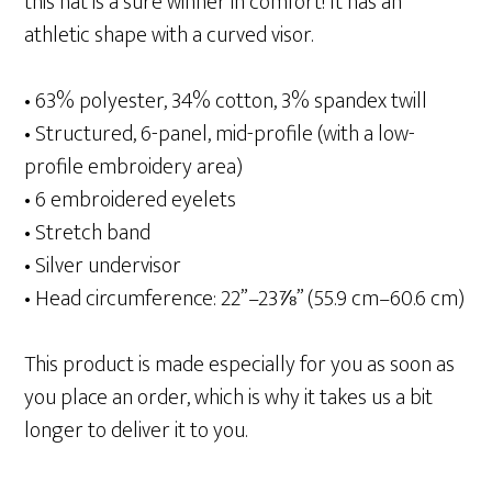
this hat is a sure winner in comfort! It has an
athletic shape with a curved visor.
• 63% polyester, 34% cotton, 3% spandex twill
• Structured, 6-panel, mid-profile (with a low-
profile embroidery area)
• 6 embroidered eyelets
• Stretch band
• Silver undervisor
• Head circumference: 22”–23⅞” (55.9 cm–60.6 cm)
This product is made especially for you as soon as
you place an order, which is why it takes us a bit
longer to deliver it to you.