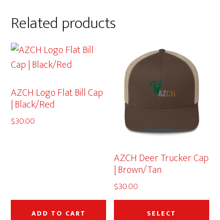
Related products
AZCH Logo Flat Bill Cap
| Black/Red
$
30.00
AZCH Deer Trucker Cap
| Brown/Tan
$
30.00
Thi
pr
ADD TO CART
SELECT