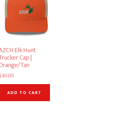
AZCH Elk Hunt
Trucker Cap |
Orange/Tan
$
30.00
duct
ADD TO CART
iple
ants.