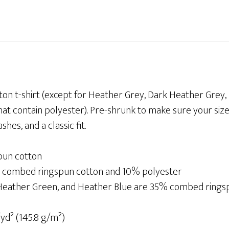
T-
shirt
quantity
ton t-shirt (except for Heather Grey, Dark Heather Grey
at contain polyester). Pre-shrunk to make sure your size
es, and a classic fit.
pun cotton
% combed ringspun cotton and 10% polyester
 Heather Green, and Heather Blue are 35% combed ring
/yd² (145.8 g/m²)