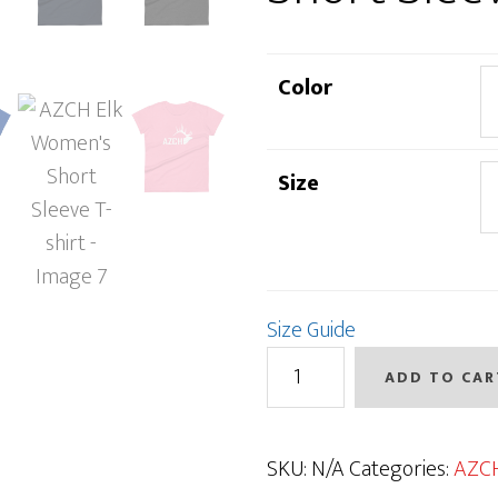
Color
Size
Size Guide
AZCH
ADD TO CAR
Elk
Women's
Short
SKU:
N/A
Categories:
AZC
Sleeve