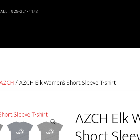
ALL : 928-221-4178
AZCH
/
AZCH Elk Women’s Short Sleeve T-shirt
AZCH Elk 
Short Sleev