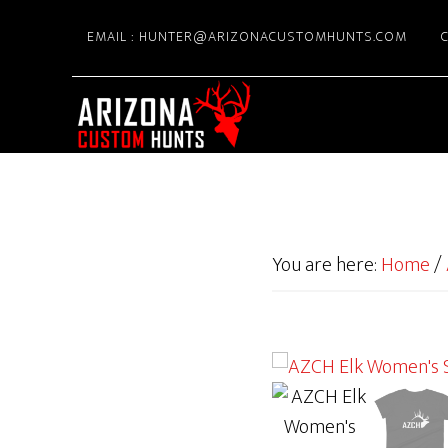
Skip
EMAIL : HUNTER@ARIZONACUSTOMHUNTS.COM
C
to
main
content
You are here:
Home
/