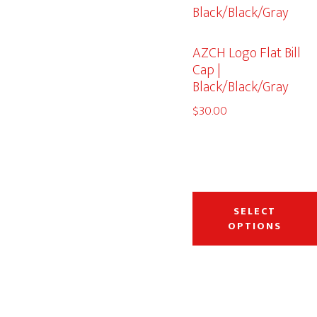
AZCH Logo Flat Bill
Cap |
Black/Black/Gray
$
30.00
SELECT
OPTIONS