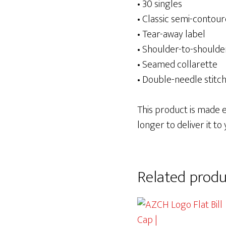
• 30 singles
• Classic semi-contour
• Tear-away label
• Shoulder-to-shoulde
• Seamed collarette
• Double-needle stit
This product is made es
longer to deliver it to 
Related produ