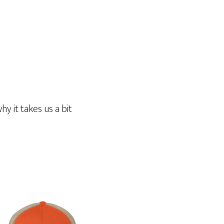
y it takes us a bit