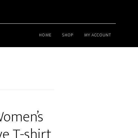
HOME
SHOP
MY ACCOUNT
Women’s
e T-shirt