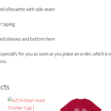
ed silhouette with side seam
r taping
ched sleeves and bottom hem
pecially for you as soon as you place an order, which is wh
you.
cts