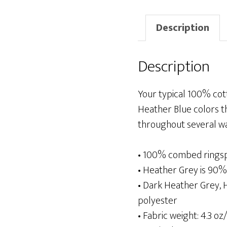
Description
Description
Your typical 100% cot
Heather Blue colors th
throughout several wash
• 100% combed rings
• Heather Grey is 90
• Dark Heather Grey,
polyester
• Fabric weight: 4.3 oz