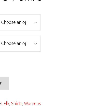
T
H
,
Elk
,
Shirts
,
Womens