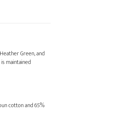
, Heather Green, and
 is maintained
spun cotton and 65%