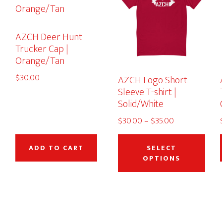
AZCH Deer Hunt
Trucker Cap |
Orange/Tan
$
30.00
AZCH Logo Short
Sleeve T-shirt |
Solid/White
Price
$
30.00
–
$
35.00
This
range:
This
$30.00
product
pro
ADD TO CART
SELECT
through
OPTIONS
has
has
$35.00
multiple
mult
variants.
vari
The
The