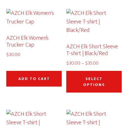
variants.
The
options
may
AZCH Elk Women’s
be
Trucker Cap
AZCH Elk Short Sleeve
chosen
T-shirt | Black/Red
$
30.00
on
Price
$
30.00
–
$
35.00
the
range:
Thi
product
$30.00
pr
ADD TO CART
SELECT
page
through
OPTIONS
ha
$35.00
mu
var
Th
op