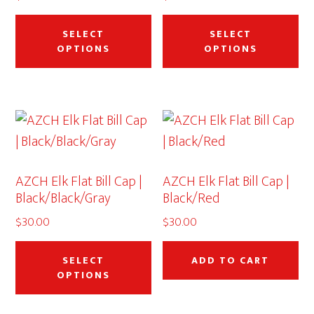
This
Thi
th
product
pr
SELECT
SELECT
pr
OPTIONS
OPTIONS
has
ha
pa
multiple
mu
variants.
var
The
Th
options
op
may
ma
AZCH Elk Flat Bill Cap |
AZCH Elk Flat Bill Cap |
be
be
Black/Black/Gray
Black/Red
chosen
ch
$
30.00
$
30.00
on
on
This
the
th
product
SELECT
ADD TO CART
product
pr
OPTIONS
has
page
pa
multiple