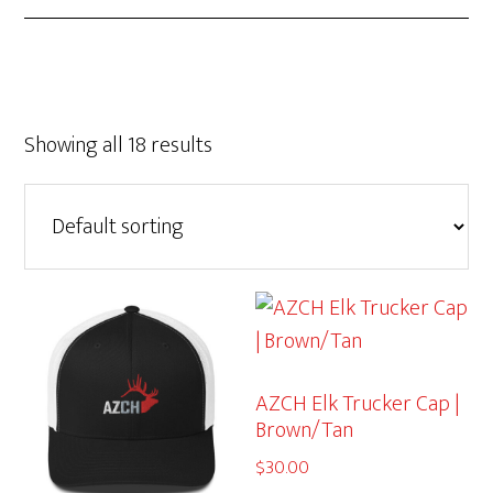
Showing all 18 results
AZCH Elk Trucker Cap |
Brown/Tan
$
30.00