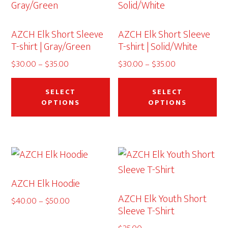
ma
be
AZCH Elk Short Sleeve
AZCH Elk Short Sleeve
ch
T-shirt | Gray/Green
T-shirt | Solid/White
on
Price
Price
$
30.00
–
$
35.00
$
30.00
–
$
35.00
th
range:
This
range:
Thi
pr
$30.00
$30.00
product
pr
SELECT
SELECT
pa
through
through
OPTIONS
OPTIONS
has
ha
$35.00
$35.00
multiple
mu
variants.
var
The
Th
options
op
AZCH Elk Hoodie
may
ma
AZCH Elk Youth Short
be
be
Price
$
40.00
–
$
50.00
Sleeve T-Shirt
range:
chosen
ch
$40.00