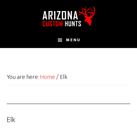
Skip
to
main
content
MENU
You are here:
Home
/
Elk
Elk