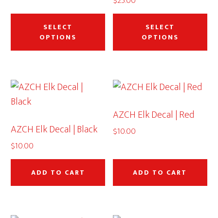
$
25.00
on
on
through
This
Thi
the
th
$50.00
product
pr
SELECT
SELECT
product
pr
OPTIONS
OPTIONS
has
ha
page
pa
multiple
mu
variants.
var
The
Th
options
op
AZCH Elk Decal | Red
may
ma
AZCH Elk Decal | Black
be
be
$
10.00
chosen
ch
$
10.00
on
on
the
th
ADD TO CART
ADD TO CART
product
pr
page
pa