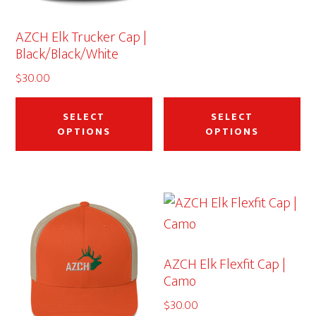
AZCH Elk Trucker Cap |
Black/Black/White
$
30.00
This
Thi
product
pr
SELECT
SELECT
OPTIONS
OPTIONS
has
ha
multiple
mu
variants.
var
The
Th
options
op
may
ma
AZCH Elk Flexfit Cap |
be
be
Camo
chosen
ch
$
30.00
on
on