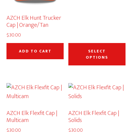
the
th
product
pr
AZCH Elk Hunt Trucker
page
pa
Cap | Orange/Tan
$
30.00
Thi
pr
ADD TO CART
SELECT
OPTIONS
ha
mu
var
Th
op
ma
AZCH Elk Flexfit Cap |
AZCH Elk Flexfit Cap |
be
Multicam
Solids
ch
$
30.00
$
30.00
on