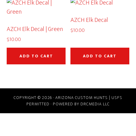
AZCH Elk Decal
AZCH Elk Decal | Green
$
10.00
$
10.00
ADD TO CART
ADD TO CART
COPYRIGHT © 2026 · ARIZONA CUSTOM HUNTS | USFS
PERMITTED · POWERED BY DRCMEDIA LLC