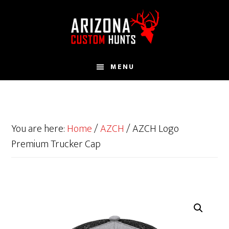
Skip
to
main
content
MENU
You are here:
Home
/
AZCH
/
AZCH Logo
Premium Trucker Cap