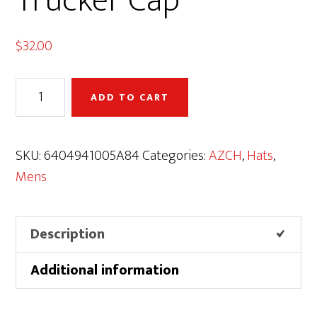
Trucker Cap
$
32.00
AZCH
ADD TO CART
Logo
Premium
Trucker
SKU:
6404941005A84
Categories:
AZCH
,
Hats
,
Cap
Mens
quantity
Description
Additional information