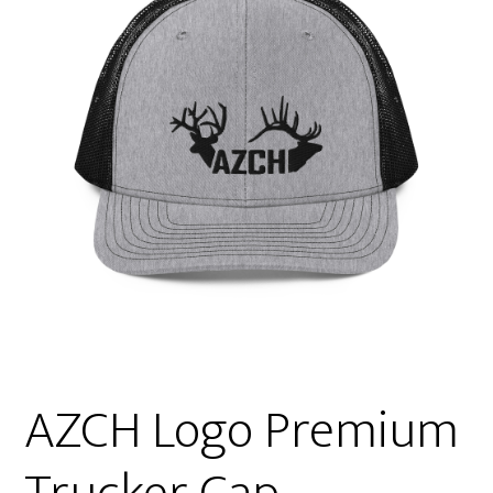
AZCH Logo Premium