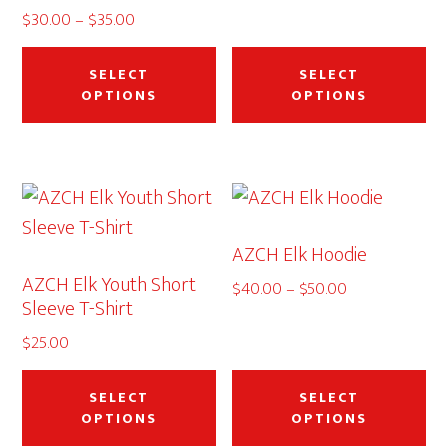
$35.00
Price
$
30.00
–
$
35.00
This
Thi
range:
$30.00
product
pr
SELECT
SELECT
through
OPTIONS
OPTIONS
has
ha
$35.00
multiple
mu
variants.
var
The
Th
options
op
AZCH Elk Hoodie
may
ma
AZCH Elk Youth Short
be
be
Price
$
40.00
–
$
50.00
Sleeve T-Shirt
range:
chosen
ch
$40.00
$
25.00
on
on
through
This
Thi
the
th
$50.00
product
pr
SELECT
SELECT
product
pr
OPTIONS
OPTIONS
has
ha
page
pa