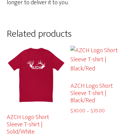
longer to deliver it to you.
Related products
AZCH Logo Short
Sleeve T-shirt |
Black/Red
Price
$
30.00
–
$
35.00
AZCH Logo Short
range:
Sleeve T-shirt |
$30.00
Solid/White
through