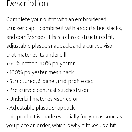
Description
Complete your outfit with an embroidered
trucker cap—combine it with a sports tee, slacks,
and comfy shoes. It has a classic structured fit,
adjustable plastic snapback, and a curved visor
that matches its underbill.
• 60% cotton, 40% polyester
• 100% polyester mesh back
• Structured, 6-panel, mid-profile cap
• Pre-curved contrast stitched visor
• Underbill matches visor color
• Adjustable plastic snapback
This product is made especially for you as soon as
you place an order, which is why it takes us a bit