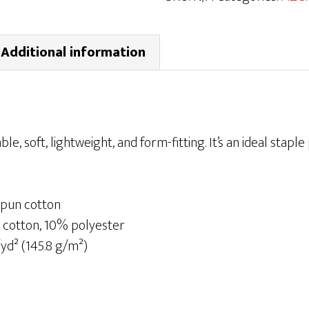
Sleeve
T-
Additional information
shirt
|
Black
quantity
ble, soft, lightweight, and form-fitting. It’s an ideal staple
pun cotton
 cotton, 10% polyester
/yd² (145.8 g/m²)