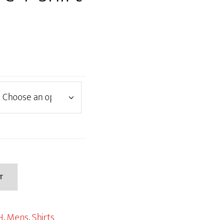
T
H
,
Mens
,
Shirts