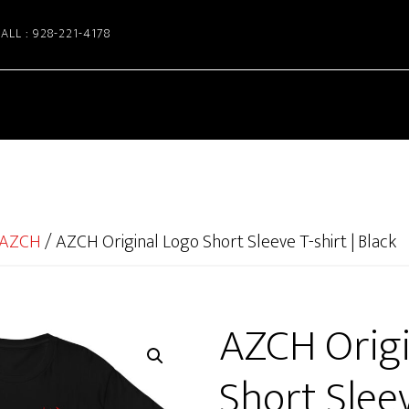
ALL : 928-221-4178
AZCH
/
AZCH Original Logo Short Sleeve T-shirt | Black
AZCH Origi
Short Sleev