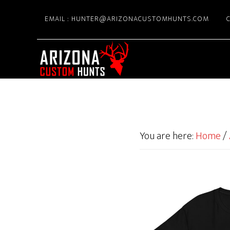
Skip
EMAIL : HUNTER@ARIZONACUSTOMHUNTS.COM
C
to
main
content
You are here:
Home
/