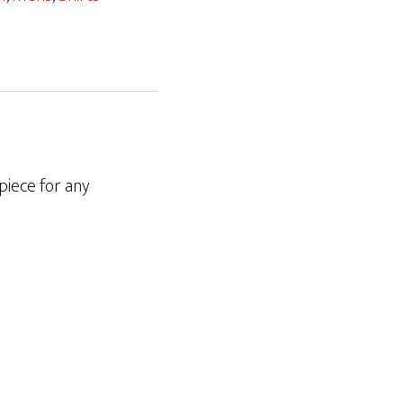
 piece for any