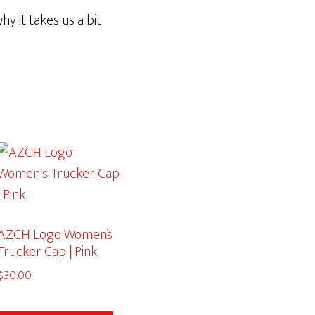
y it takes us a bit
AZCH Logo Women’s
Trucker Cap | Pink
$
30.00