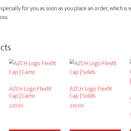
pecially for you as soon as you place an order, which is wh
you.
cts
AZCH Logo Flexfit
AZCH Logo Flexfit
Cap | Camo
Cap | Solids
$
30.00
$
30.00
This
This
This