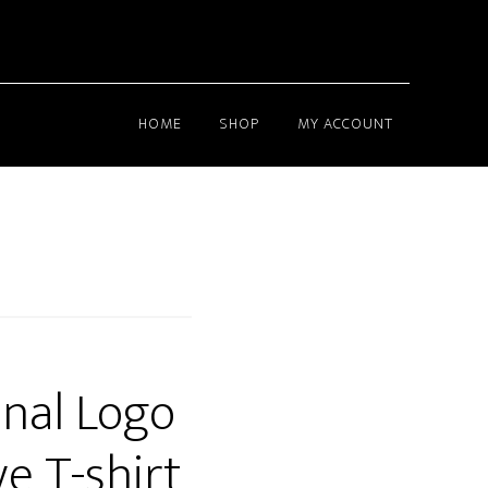
HOME
SHOP
MY ACCOUNT
nal Logo
e T-shirt