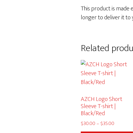
This product is made es
longer to deliver it to 
Related produ
AZCH Logo Short
Sleeve T-shirt |
Black/Red
Price
$
30.00
–
$
35.00
range: