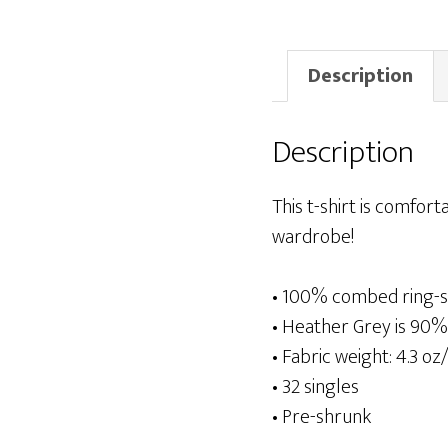
Description
Description
This t-shirt is comforta
wardrobe!
• 100% combed ring-s
• Heather Grey is 90%
• Fabric weight: 4.3 oz
• 32 singles
• Pre-shrunk