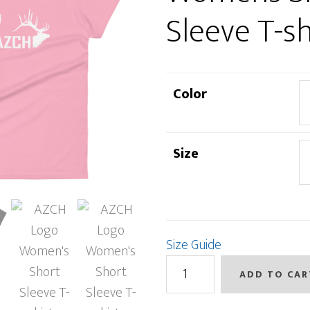
Sleeve T-sh
Color
Size
Size Guide
AZCH
ADD TO CAR
Logo
Women's