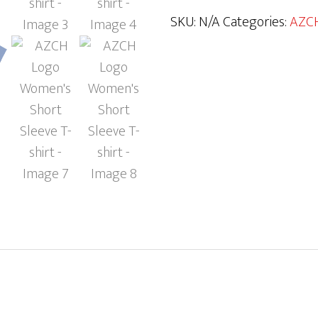
Short
SKU:
N/A
Categories:
AZC
Sleeve
T-
shirt
quantity