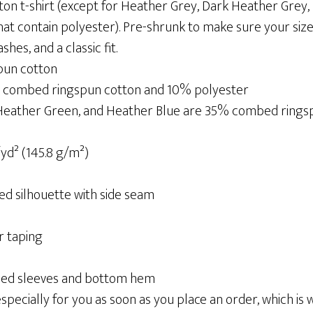
ton t-shirt (except for Heather Grey, Dark Heather Grey
at contain polyester). Pre-shrunk to make sure your size
es, and a classic fit.
pun cotton
% combed ringspun cotton and 10% polyester
 Heather Green, and Heather Blue are 35% combed ring
/yd² (145.8 g/m²)
ed silhouette with side seam
r taping
ched sleeves and bottom hem
pecially for you as soon as you place an order, which is wh