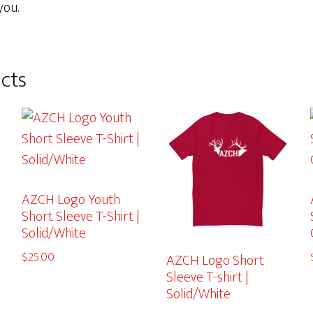
you.
cts
AZCH Logo Youth
Short Sleeve T-Shirt |
Solid/White
$
25.00
AZCH Logo Short
Sleeve T-shirt |
Solid/White