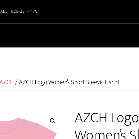
ALL : 928-221-4178
AZCH
/
AZCH Logo Women’s Short Sleeve T-shirt
AZCH Logo
Women’s S