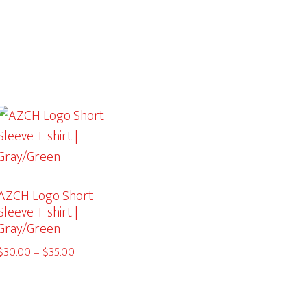
AZCH Logo Short
Sleeve T-shirt |
Gray/Green
Price
$
30.00
–
$
35.00
range:
$30.00
through