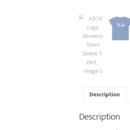
Description
Description