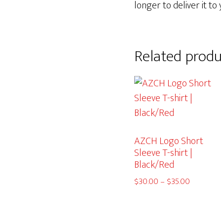
longer to deliver it to 
Related produ
AZCH Logo Short
Sleeve T-shirt |
Black/Red
Price
$
30.00
–
$
35.00
range:
$30.00
through