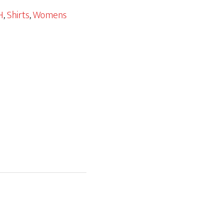
H
,
Shirts
,
Womens