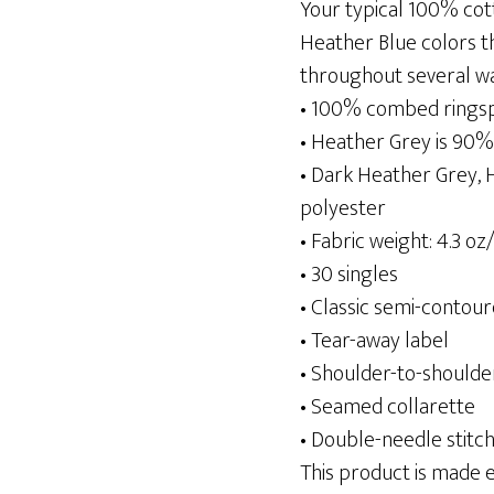
Your typical 100% cot
Heather Blue colors th
throughout several wash
• 100% combed rings
• Heather Grey is 90
• Dark Heather Grey,
polyester
• Fabric weight: 4.3 oz
• 30 singles
• Classic semi-contour
• Tear-away label
• Shoulder-to-shoulde
• Seamed collarette
• Double-needle stit
This product is made es