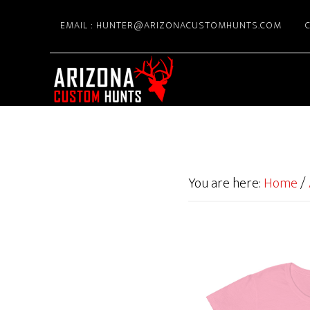
Skip
EMAIL : HUNTER@ARIZONACUSTOMHUNTS.COM
C
to
main
content
You are here:
Home
/