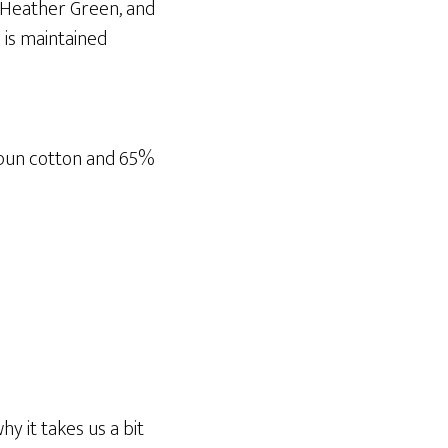
, Heather Green, and
 is maintained
spun cotton and 65%
y it takes us a bit