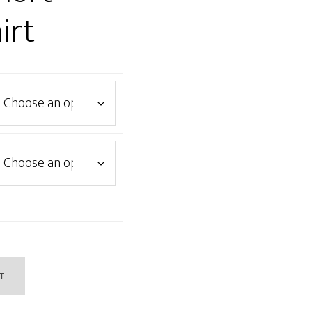
irt
T