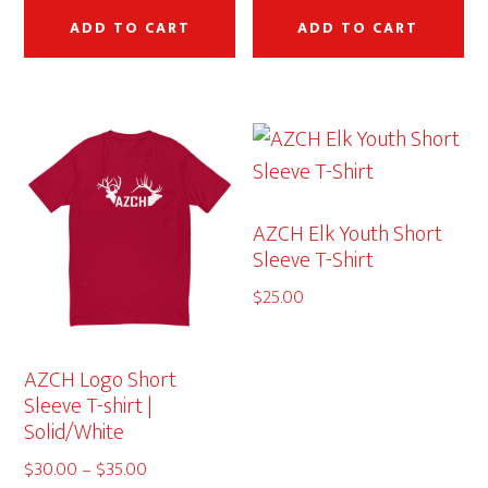
ADD TO CART
ADD TO CART
AZCH Elk Youth Short
Sleeve T-Shirt
$
25.00
AZCH Logo Short
Sleeve T-shirt |
Solid/White
Price
$
30.00
–
$
35.00