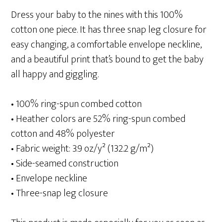
Dress your baby to the nines with this 100%
cotton one piece. It has three snap leg closure for
easy changing, a comfortable envelope neckline,
and a beautiful print that’s bound to get the baby
all happy and giggling.
• 100% ring-spun combed cotton
• Heather colors are 52% ring-spun combed
cotton and 48% polyester
• Fabric weight: 3.9 oz/y² (132.2 g/m²)
• Side-seamed construction
• Envelope neckline
• Three-snap leg closure