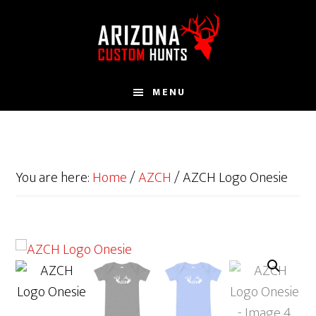
Skip
to
main
content
MENU
You are here:
Home
/
AZCH
/
AZCH Logo Onesie