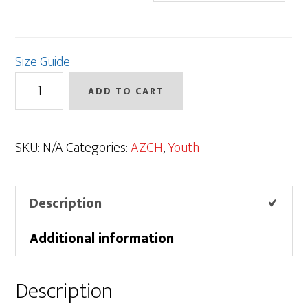
Size Guide
AZCH
ADD TO CART
Logo
Onesie
quantity
SKU:
N/A
Categories:
AZCH
,
Youth
Description
Additional information
Description