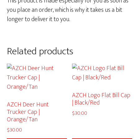
This product is made especially for you as soon as
you place an order, which is why it takes us a bit
longer to deliver it to you.
Related products
AZCH Logo Flat Bill Cap
| Black/Red
AZCH Deer Hunt
Trucker Cap |
$
30.00
Orange/Tan
$
30.00