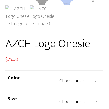
AZCH Logo Onesie
$
25.00
Color
Size