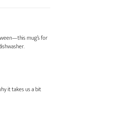
etween—this mug’s for
 dishwasher.
y it takes us a bit