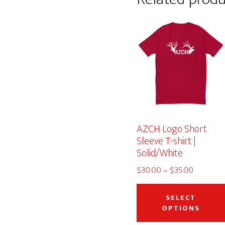
AZCH Logo Short
Sleeve T-shirt |
Solid/White
Price
$
30.00
–
$
35.00
range:
$30.00
SELECT
through
OPTIONS
$35.00