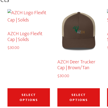
AZCH Logo Flexfit
Cap | Solids
$
30.00
AZCH Deer Trucker
Cap | Brown/Tan
$
30.00
This
This
This
product
product
pro
SELECT
SELECT
OPTIONS
OPTIONS
has
has
has