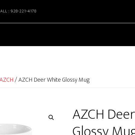
ALL : 928-221-4178
AZCH
/
AZCH Deer White Glossy Mug
AZCH Deer
Glossy Mu