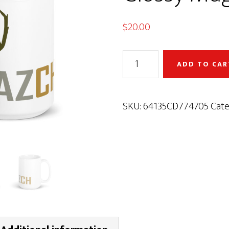
$
20.00
AZCH
ADD TO CAR
Deer
White
Glossy
SKU:
64135CD774705
Cate
Mug
quantity