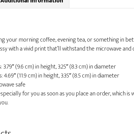
Additional information
ng your morning coffee, evening tea, or something in b
ossy with a vivid print that’ll withstand the microwave and
 3.79″ (9.6 cm) in height, 3.25″ (8.3 cm) in diameter
 4.69″ (11.9 cm) in height, 3.35″ (8.5 cm) in diameter
rowave safe
pecially for you as soon as you place an order, which is wh
you.
cts