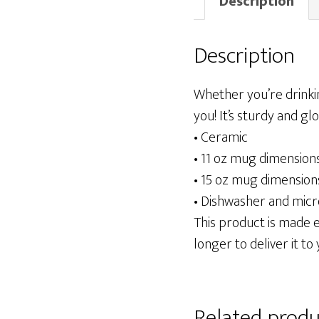
Description
Description
Whether you’re drinki
you! It’s sturdy and gl
• Ceramic
• 11 oz mug dimensions:
• 15 oz mug dimensions:
• Dishwasher and mic
This product is made es
longer to deliver it to 
Related produ