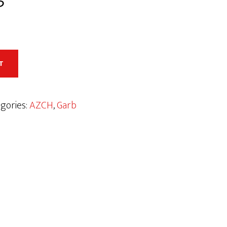
T
gories:
AZCH
,
Garb