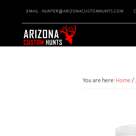
Skip
EMAIL : HUNTER@ARIZONACUSTOMHUNTS.COM
C
to
main
content
You are here:
Home
/