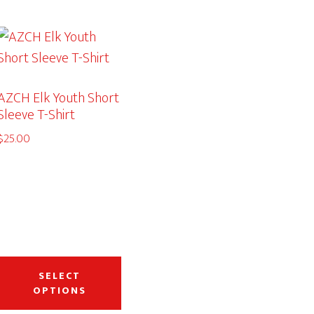
AZCH Elk Youth Short
Sleeve T-Shirt
$
25.00
This
duct
product
SELECT
OPTIONS
has