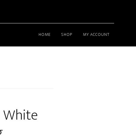
HOME
SHOP
MY ACCOUNT
 White
g