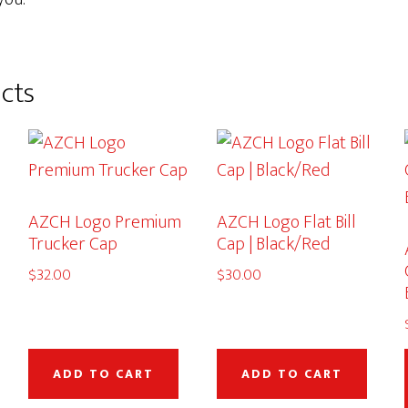
cts
AZCH Logo Premium
AZCH Logo Flat Bill
Trucker Cap
Cap | Black/Red
$
32.00
$
30.00
This
product
ADD TO CART
ADD TO CART
has