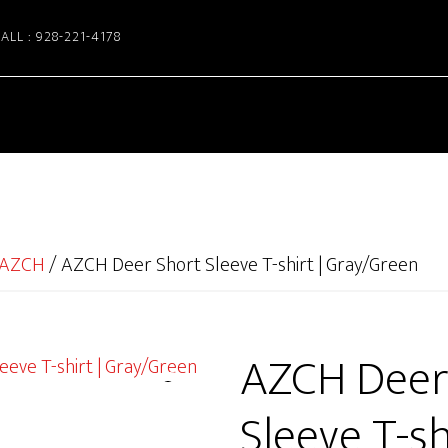
ALL : 928-221-4178
AZCH
/
AZCH Deer Short Sleeve T-shirt | Gray/Green
AZCH Deer
Sleeve T-shi