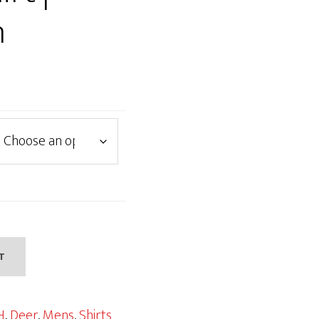
n
T
H
,
Deer
,
Mens
,
Shirts