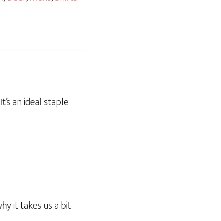
t’s an ideal staple
y it takes us a bit