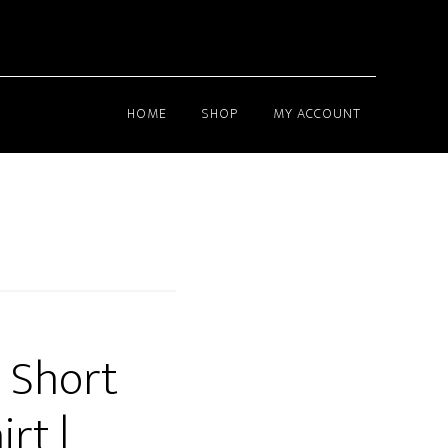
HOME
SHOP
MY ACCOUNT
 Short
rt |