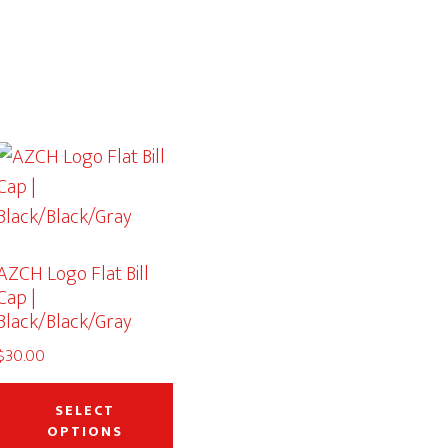
AZCH Logo Flat Bill
Cap |
Black/Black/Gray
$
30.00
This
product
SELECT
OPTIONS
has