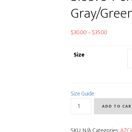
Gray/Gree
Price
$
30.00
–
$
35.00
range:
$30.00
Size
through
$35.00
Size Guide
AZCH
ADD TO CAR
Deer
Short
Sleeve
SKU:
N/A
Categories:
AZC