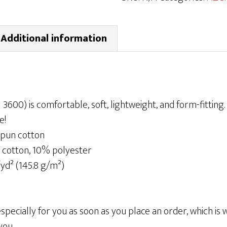
T-
shirt
Additional information
|
Gray/Green
quantity
l 3600) is comfortable, soft, lightweight, and form-fitting. I
e!
pun cotton
 cotton, 10% polyester
/yd² (145.8 g/m²)
pecially for you as soon as you place an order, which is wh
you.