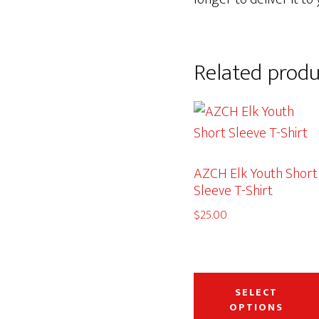
Related produ
AZCH Elk Youth Short
Sleeve T-Shirt
$
25.00
SELECT
OPTIONS