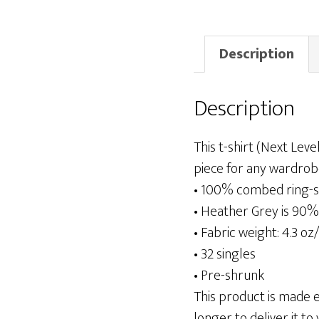
Description
Description
This t-shirt (Next Leve
piece for any wardrob
• 100% combed ring-s
• Heather Grey is 90%
• Fabric weight: 4.3 oz
• 32 singles
• Pre-shrunk
This product is made es
longer to deliver it to 