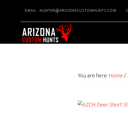
Skip
EMAIL : HUNTER@ARIZONACUSTOMHUNTS.COM
C
to
main
content
You are here:
Home
/