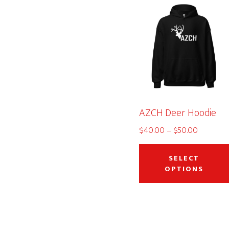
AZCH Deer Hoodie
Price
$
40.00
–
$
50.00
range:
$40.00
SELECT
through
OPTIONS
$50.00