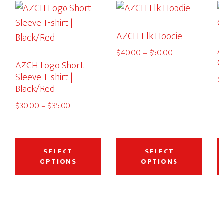
AZCH Elk Hoodie
Price
$
40.00
–
$
50.00
AZCH Logo Short
range:
Sleeve T-shirt |
$40.00
Black/Red
through
$50.00
Price
$
30.00
–
$
35.00
range:
$30.00
This
This
This
through
product
product
pro
SELECT
SELECT
$35.00
OPTIONS
OPTIONS
has
has
has
multiple
multiple
mult
variants.
variants.
vari
The
The
The