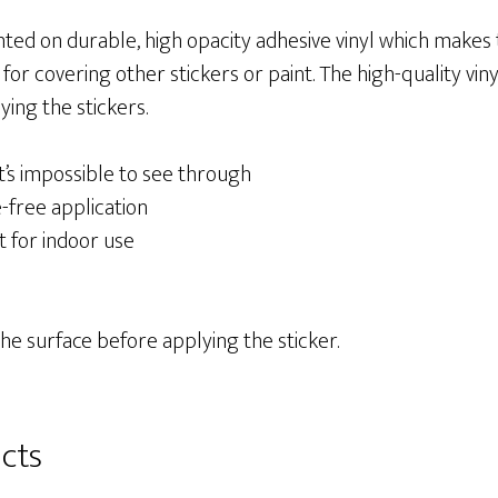
nted on durable, high opacity adhesive vinyl which makes
 for covering other stickers or paint. The high-quality vi
ing the stickers.
at’s impossible to see through
-free application
t for indoor use
the surface before applying the sticker.
cts