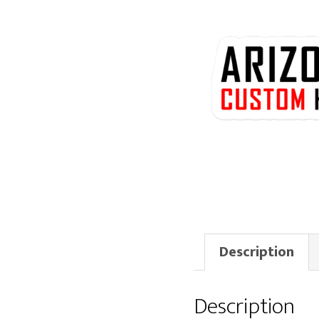
Description
Description