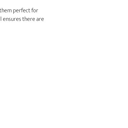
 them perfect for
nyl ensures there are