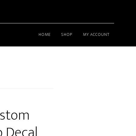
HOME
SHOP
MY ACCOUNT
ustom
 Decal