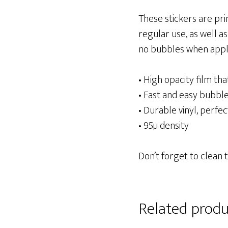
These stickers are pri
regular use, as well as
no bubbles when apply
• High opacity film th
• Fast and easy bubble
• Durable vinyl, perfec
• 95µ density
Don’t forget to clean 
Related produ