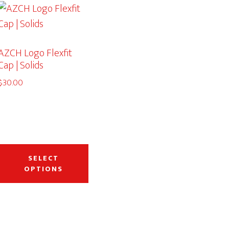
AZCH Logo Flexfit
Cap | Solids
$
30.00
This
duct
product
SELECT
OPTIONS
has
iple
multiple
ants.
variants.
The