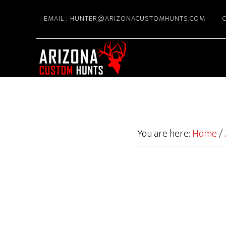
Skip
EMAIL : HUNTER@ARIZONACUSTOMHUNTS.COM
C
to
main
content
You are here:
Home
/