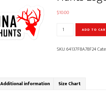
$
10.00
Arizona
ADD TO CAR
Custom
Hunts
Logo
SKU:
64137F8A78F24
Cate
Decal
quantity
Additional information
Size Chart