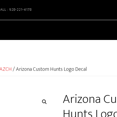
ALL : 928-221-4178
AZCH
/
Arizona Custom Hunts Logo Decal
Arizona C
Hunts Logo