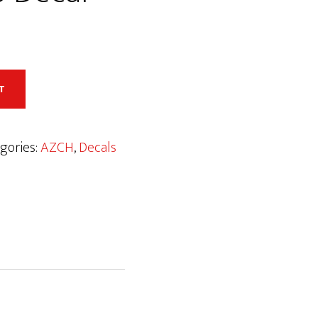
T
gories:
AZCH
,
Decals